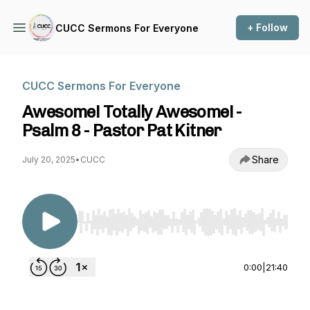
+ Follow
CUCC Sermons For Everyone
CUCC Sermons For Everyone
Awesome! Totally Awesome! -
Psalm 8 - Pastor Pat Kitner
Share
July 20, 2025
•
CUCC
Use Left/Right to seek, Home/End to jump to st
0:00
|
21:40