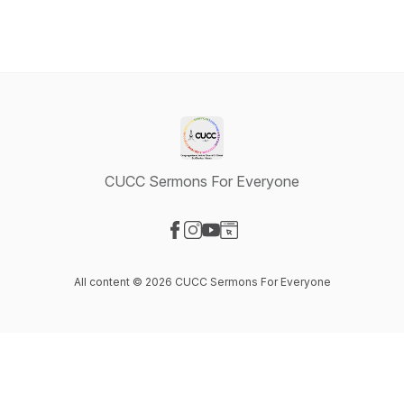
CUCC Sermons For Everyone
Visit our Facebook page
Visit our Instagram page
Visit our YouTube page
Visit our Website page
All content © 2026 CUCC Sermons For Everyone