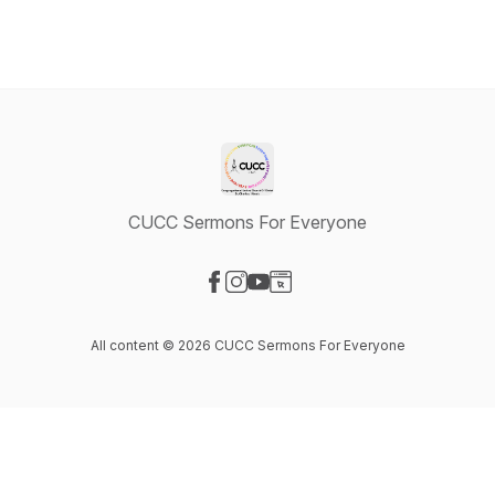
CUCC Sermons For Everyone
Visit our Facebook page
Visit our Instagram page
Visit our YouTube page
Visit our Website page
All content © 2026 CUCC Sermons For Everyone