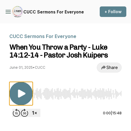
+ Follow
CUCC Sermons For Everyone
CUCC Sermons For Everyone
When You Throw a Party - Luke
14:12-14 - Pastor Josh Kuipers
Share
June 01, 2025
•
CUCC
Use Left/Right to seek, Home/End to jump to st
0:00
|
15:48